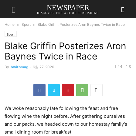
NEWSPAPER
DISCOVER THE ART OF PUBLISHING
Home
Sport
Blake Griffin Posterizes Aron Baynes Twice in Race
Sport
Blake Griffin Posterizes Aron
Baynes Twice in Race
44
0
By
bwithmag
-
6월 27, 2026
We woke reasonably late following the feast and free
flowing wine the night before. After gathering ourselves
and our packs, we headed down to our homestay family’s
small dining room for breakfast.