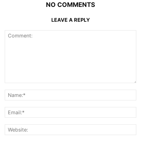
NO COMMENTS
LEAVE A REPLY