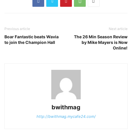
Previous article
Next article
Boar Fantastic beats Wavia
The 26 Min Season Review
to join the Champion Hall
by Mike Mayers is Now
Online!
bwithmag
http://bwithmag.mycafe24.com/