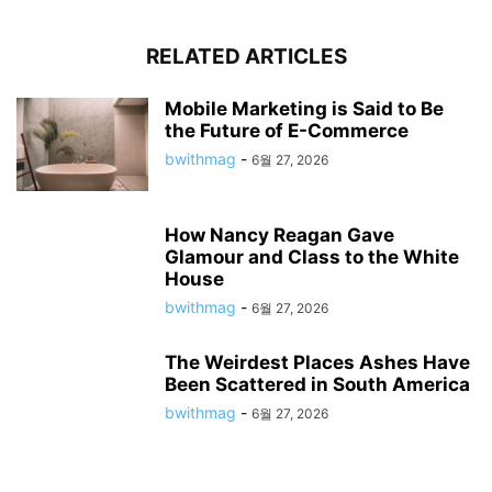
RELATED ARTICLES
Mobile Marketing is Said to Be
the Future of E-Commerce
bwithmag
-
6월 27, 2026
How Nancy Reagan Gave
Glamour and Class to the White
House
bwithmag
-
6월 27, 2026
The Weirdest Places Ashes Have
Been Scattered in South America
bwithmag
-
6월 27, 2026