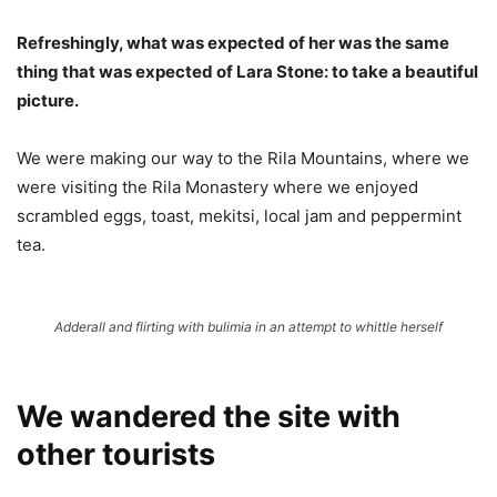
Refreshingly, what was expected of her was the same
thing that was expected of Lara Stone: to take a beautiful
picture.
We were making our way to the Rila Mountains, where we
were visiting the Rila Monastery where we enjoyed
scrambled eggs, toast, mekitsi, local jam and peppermint
tea.
Adderall and flirting with bulimia in an attempt to whittle herself
We wandered the site with
other tourists