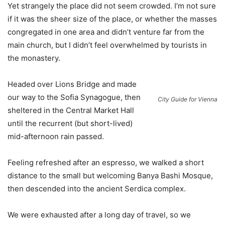
Yet strangely the place did not seem crowded. I’m not sure
if it was the sheer size of the place, or whether the masses
congregated in one area and didn’t venture far from the
main church, but I didn’t feel overwhelmed by tourists in
the monastery.
Headed over Lions Bridge and made
our way to the Sofia Synagogue, then
City Guide for Vienna
sheltered in the Central Market Hall
until the recurrent (but short-lived)
mid-afternoon rain passed.
Feeling refreshed after an espresso, we walked a short
distance to the small but welcoming Banya Bashi Mosque,
then descended into the ancient Serdica complex.
We were exhausted after a long day of travel, so we