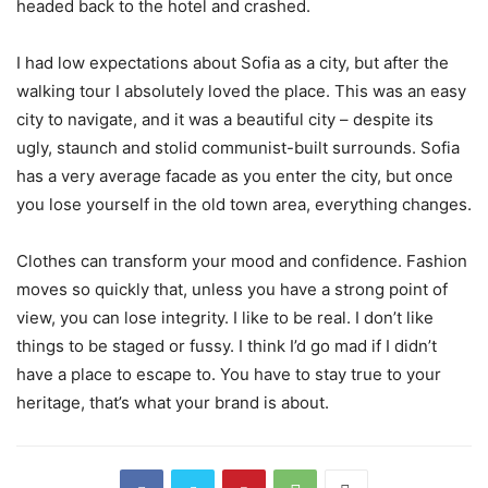
headed back to the hotel and crashed.
I had low expectations about Sofia as a city, but after the
walking tour I absolutely loved the place. This was an easy
city to navigate, and it was a beautiful city – despite its
ugly, staunch and stolid communist-built surrounds. Sofia
has a very average facade as you enter the city, but once
you lose yourself in the old town area, everything changes.
Clothes can transform your mood and confidence. Fashion
moves so quickly that, unless you have a strong point of
view, you can lose integrity. I like to be real. I don’t like
things to be staged or fussy. I think I’d go mad if I didn’t
have a place to escape to. You have to stay true to your
heritage, that’s what your brand is about.