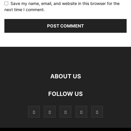
Save my name, email, and website in this browser for the
next time I comment.
ABOUT US
FOLLOW US