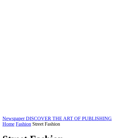
Newspaper
DISCOVER THE ART OF PUBLISHING
Home
Fashion
Street Fashion