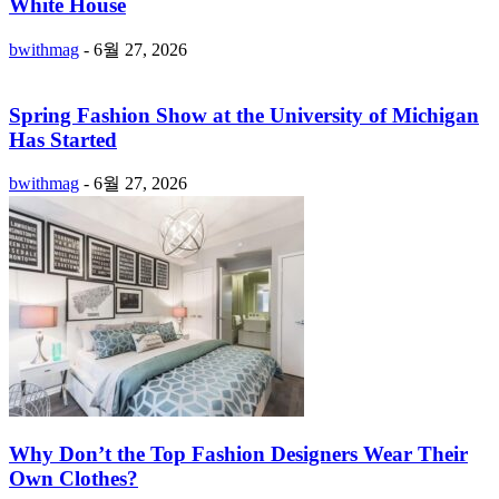
White House
bwithmag
-
6월 27, 2026
Spring Fashion Show at the University of Michigan
Has Started
bwithmag
-
6월 27, 2026
Why Don’t the Top Fashion Designers Wear Their
Own Clothes?