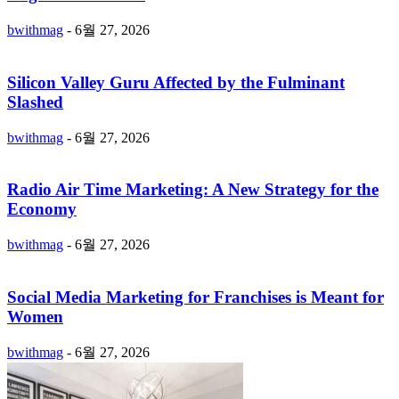
bwithmag
-
6월 27, 2026
Silicon Valley Guru Affected by the Fulminant
Slashed
bwithmag
-
6월 27, 2026
Radio Air Time Marketing: A New Strategy for the
Economy
bwithmag
-
6월 27, 2026
Social Media Marketing for Franchises is Meant for
Women
bwithmag
-
6월 27, 2026