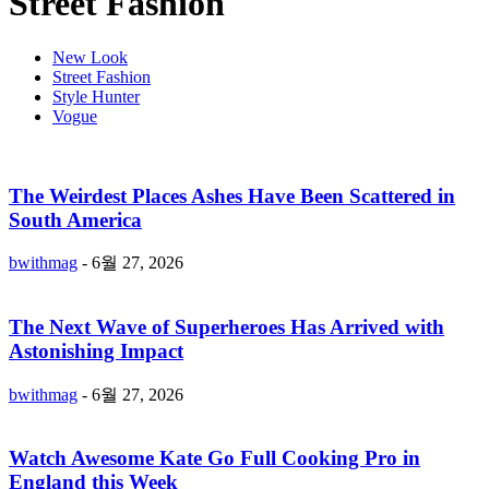
Street Fashion
New Look
Street Fashion
Style Hunter
Vogue
The Weirdest Places Ashes Have Been Scattered in
South America
bwithmag
-
6월 27, 2026
The Next Wave of Superheroes Has Arrived with
Astonishing Impact
bwithmag
-
6월 27, 2026
Watch Awesome Kate Go Full Cooking Pro in
England this Week