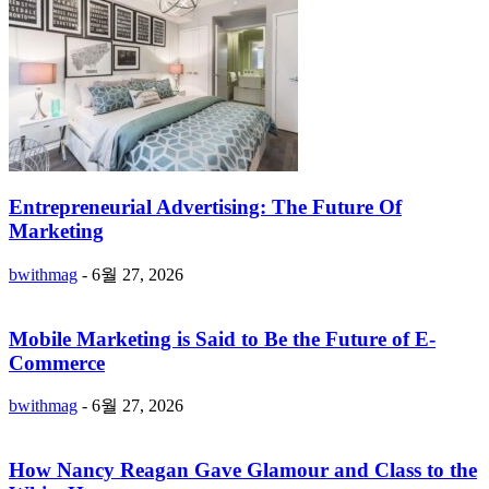
Entrepreneurial Advertising: The Future Of
Marketing
bwithmag
-
6월 27, 2026
Mobile Marketing is Said to Be the Future of E-
Commerce
bwithmag
-
6월 27, 2026
How Nancy Reagan Gave Glamour and Class to the