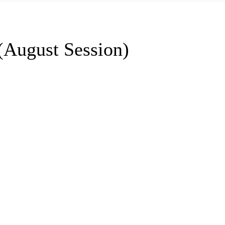
(August Session)