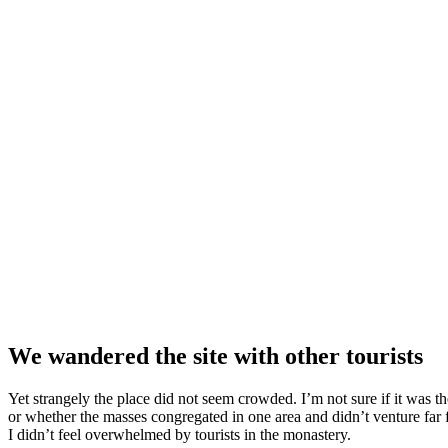
We wandered the site with other tourists
Yet strangely the place did not seem crowded. I’m not sure if it was the
or whether the masses congregated in one area and didn’t venture far
I didn’t feel overwhelmed by tourists in the monastery.