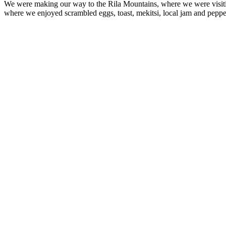
We were making our way to the Rila Mountains, where we were visit
where we enjoyed scrambled eggs, toast, mekitsi, local jam and peppe