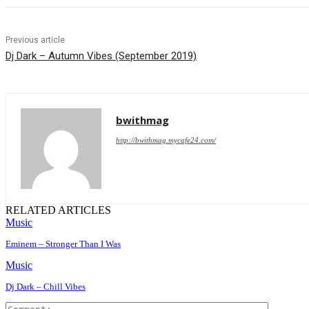
Previous article
Dj Dark – Autumn Vibes (September 2019)
bwithmag
http://bwithmag.mycafe24.com/
RELATED ARTICLES
Music
Eminem – Stronger Than I Was
Music
Dj Dark – Chill Vibes
Comment