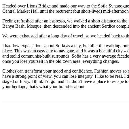
Headed over Lions Bridge and made our way to the Sofia Synagogue, 
Central Market Hall until the recurrent (but short-lived) mid-afternoon
Feeling refreshed after an espresso, we walked a short distance to th
Banya Bashi Mosque, then descended into the ancient Serdica compl
We were exhausted after a long day of travel, so we headed back to th
I had low expectations about Sofia as a city, but after the walking tour
place. This was an easy city to navigate, and it was a beautiful city – d
and stolid communist-built surrounds. Sofia has a very average facade 
once you lose yourself in the old town area, everything changes.
Clothes can transform your mood and confidence. Fashion moves so q
have a strong point of view, you can lose integrity. I like to be real. I d
staged or fussy. I think I’d go mad if I didn’t have a place to escape to
your heritage, that’s what your brand is about.
Share