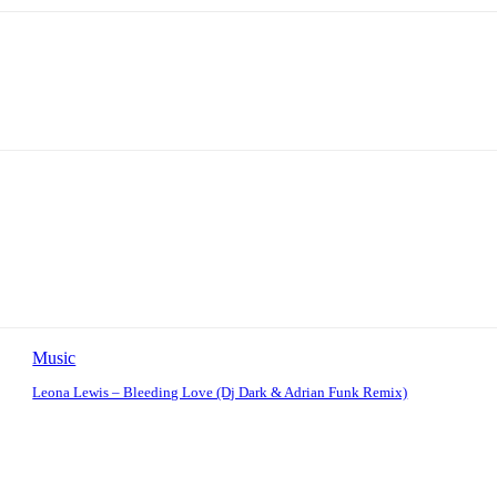
Music
Leona Lewis – Bleeding Love (Dj Dark & Adrian Funk Remix)
: