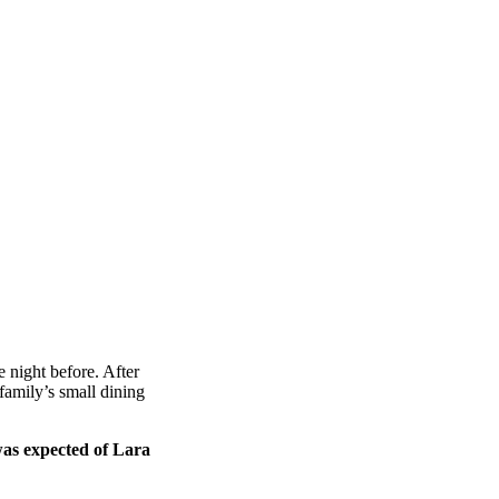
 night before. After
amily’s small dining
was expected of Lara