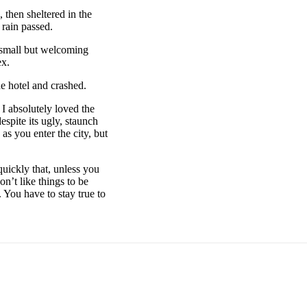
then sheltered in the
 rain passed.
e small but welcoming
ex.
e hotel and crashed.
 I absolutely loved the
espite its ugly, staunch
as you enter the city, but
uickly that, unless you
on’t like things to be
. You have to stay true to