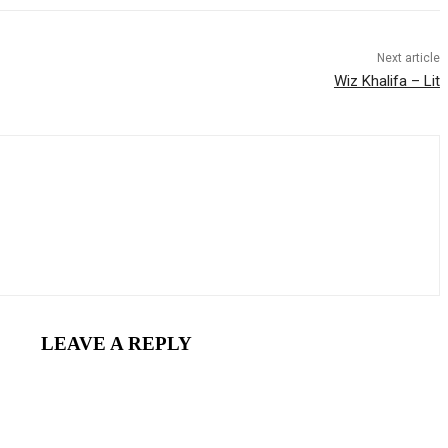
Next article
Wiz Khalifa – Lit
LEAVE A REPLY