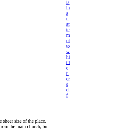
ia
in
a
n
at
te
m
pt
to
w
hi
ttl
e
h
er
s
el
f
 sheer size of the place,
 from the main church, but