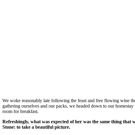
We woke reasonably late following the feast and free flowing wine the
gathering ourselves and our packs, we headed down to our homestay f
room for breakfast.
Refreshingly, what was expected of her was the same thing that 
Stone: to take a beautiful picture.