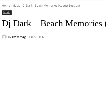
Home
Music
Dj Dark - Beach Memories (August Session)
Music
Dj Dark – Beach Memories 
By
bwithmag
6월 27, 2026
Share