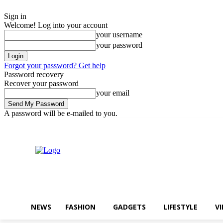
Sign in
Welcome! Log into your account
your username
your password
Forgot your password? Get help
Password recovery
Recover your password
your email
A password will be e-mailed to you.
일요일, 8월 9, 2026
Sign in / Join
Buy now!
NEWS
FASHION
GADGETS
LIFESTYLE
V