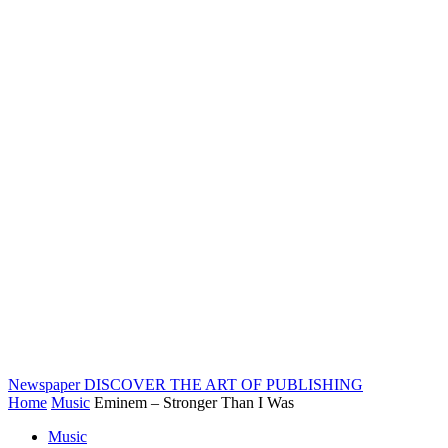
Newspaper
DISCOVER THE ART OF PUBLISHING
Home
Music
Eminem – Stronger Than I Was
Music