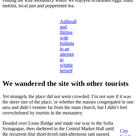
visiting the Rila Monastery where we enjoyed scrambled eggs, toast,
mekitsi, local jam and peppermint tea.
Adderall
and
flirting
with
bulimia
in an
attempt
to
whittle
herself
We wandered the site with other tourists
Yet strangely the place did not seem crowded. I’m not sure if it was
the sheer size of the place, or whether the masses congregated in one
area and didn’t venture far from the main church, but I didn’t feel
overwhelmed by tourists in the monastery.
Headed over Lions Bridge and made our way to the Sofia
Synagogue, then sheltered in the Central Market Hall until
City
the recurrent (but short-lived) mid-afternoon rain passed.