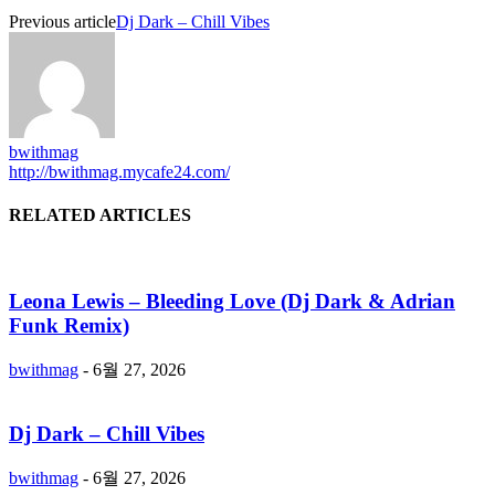
Previous article
Dj Dark – Chill Vibes
bwithmag
http://bwithmag.mycafe24.com/
RELATED ARTICLES
Leona Lewis – Bleeding Love (Dj Dark & Adrian
Funk Remix)
bwithmag
-
6월 27, 2026
Dj Dark – Chill Vibes
bwithmag
-
6월 27, 2026