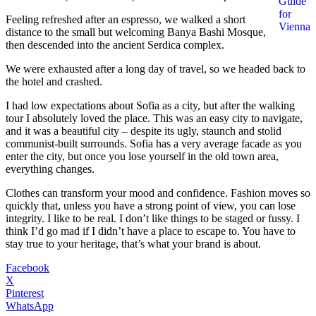
Guide
for
Feeling refreshed after an espresso, we walked a short
Vienna
distance to the small but welcoming Banya Bashi Mosque,
then descended into the ancient Serdica complex.
We were exhausted after a long day of travel, so we headed back to
the hotel and crashed.
I had low expectations about Sofia as a city, but after the walking
tour I absolutely loved the place. This was an easy city to navigate,
and it was a beautiful city – despite its ugly, staunch and stolid
communist-built surrounds. Sofia has a very average facade as you
enter the city, but once you lose yourself in the old town area,
everything changes.
Clothes can transform your mood and confidence. Fashion moves so
quickly that, unless you have a strong point of view, you can lose
integrity. I like to be real. I don’t like things to be staged or fussy. I
think I’d go mad if I didn’t have a place to escape to. You have to
stay true to your heritage, that’s what your brand is about.
Facebook
X
Pinterest
WhatsApp