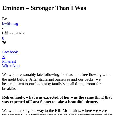
Eminem – Stronger Than I Was
By
bwithmag
-
6월 27, 2026
0
76
Facebook
X
Pinterest
WhatsApp
We woke reasonably late following the feast and free flowing wine
the night before. After gathering ourselves and our packs, we
headed down to our homestay family’s small dining room for
breakfast.
Refreshingly, what was expected of her was the same thing that
was expected of Lara Stone: to take a beautiful picture.
We were making our way to the Rila Mountains, where we were