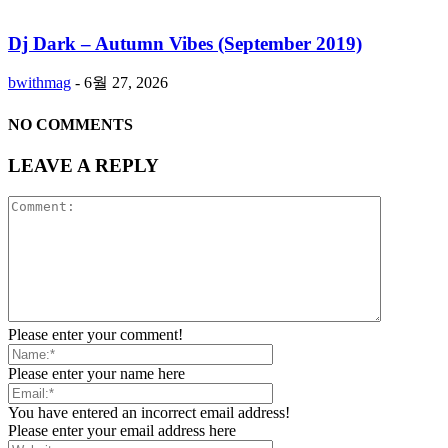
Dj Dark – Autumn Vibes (September 2019)
bwithmag
-
6월 27, 2026
NO COMMENTS
LEAVE A REPLY
Please enter your comment!
Please enter your name here
You have entered an incorrect email address!
Please enter your email address here