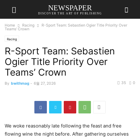
NEWSPAPER
DISCOVER THE ART OF PUBLISHING
Home
Racing
R-Sport Team: Sebastien Ogier Title Priority Over
Teams’ Crown
Racing
R-Sport Team: Sebastien
Ogier Title Priority Over
Teams’ Crown
35
0
By
bwithmag
-
6월 27, 2026
We woke reasonably late following the feast and free
flowing wine the night before. After gathering ourselves