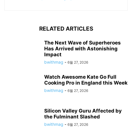
RELATED ARTICLES
The Next Wave of Superheroes
Has Arrived with Astonishing
Impact
bwithmag
-
6월 27, 2026
Watch Awesome Kate Go Full
Cooking Pro in England this Week
bwithmag
-
6월 27, 2026
Silicon Valley Guru Affected by
the Fulminant Slashed
bwithmag
-
6월 27, 2026