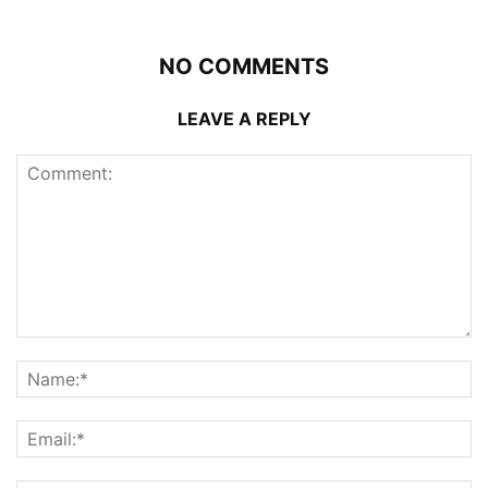
NO COMMENTS
LEAVE A REPLY