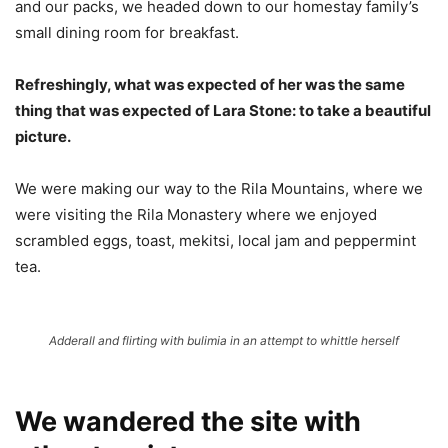
and our packs, we headed down to our homestay family’s
small dining room for breakfast.
Refreshingly, what was expected of her was the same
thing that was expected of Lara Stone: to take a beautiful
picture.
We were making our way to the Rila Mountains, where we
were visiting the Rila Monastery where we enjoyed
scrambled eggs, toast, mekitsi, local jam and peppermint
tea.
Adderall and flirting with bulimia in an attempt to whittle herself
We wandered the site with