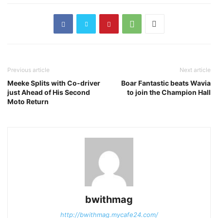
Previous article
Next article
Meeke Splits with Co-driver
Boar Fantastic beats Wavia
just Ahead of His Second
to join the Champion Hall
Moto Return
bwithmag
http://bwithmag.mycafe24.com/