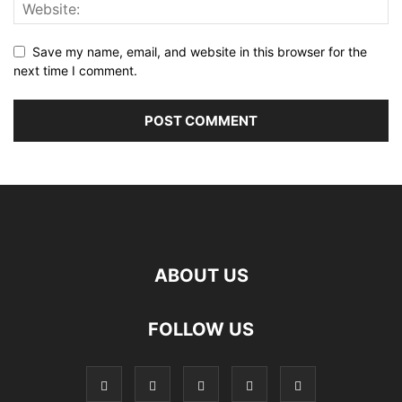
Save my name, email, and website in this browser for the
next time I comment.
ABOUT US
FOLLOW US