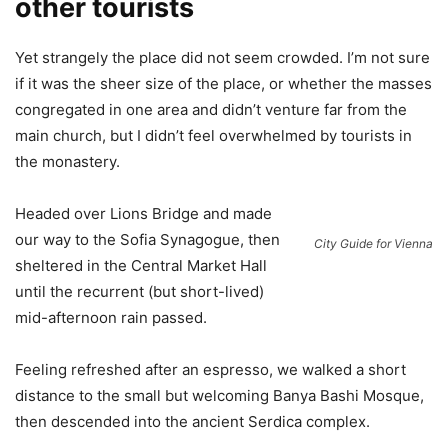
other tourists
Yet strangely the place did not seem crowded. I’m not sure
if it was the sheer size of the place, or whether the masses
congregated in one area and didn’t venture far from the
main church, but I didn’t feel overwhelmed by tourists in
the monastery.
Headed over Lions Bridge and made
our way to the Sofia Synagogue, then
City Guide for Vienna
sheltered in the Central Market Hall
until the recurrent (but short-lived)
mid-afternoon rain passed.
Feeling refreshed after an espresso, we walked a short
distance to the small but welcoming Banya Bashi Mosque,
then descended into the ancient Serdica complex.