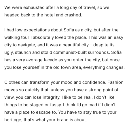
We were exhausted after a long day of travel, so we
headed back to the hotel and crashed.
I had low expectations about Sofia as a city, but after the
walking tour I absolutely loved the place. This was an easy
city to navigate, and it was a beautiful city – despite its
ugly, staunch and stolid communist-built surrounds. Sofia
has a very average facade as you enter the city, but once
you lose yourself in the old town area, everything changes.
Clothes can transform your mood and confidence. Fashion
moves so quickly that, unless you have a strong point of
view, you can lose integrity. I like to be real. I don’t like
things to be staged or fussy. I think I’d go mad if I didn’t
have a place to escape to. You have to stay true to your
heritage, that’s what your brand is about.