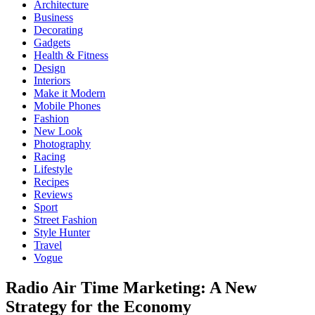
Architecture
Business
Decorating
Gadgets
Health & Fitness
Design
Interiors
Make it Modern
Mobile Phones
Fashion
New Look
Photography
Racing
Lifestyle
Recipes
Reviews
Sport
Street Fashion
Style Hunter
Travel
Vogue
Radio Air Time Marketing: A New
Strategy for the Economy