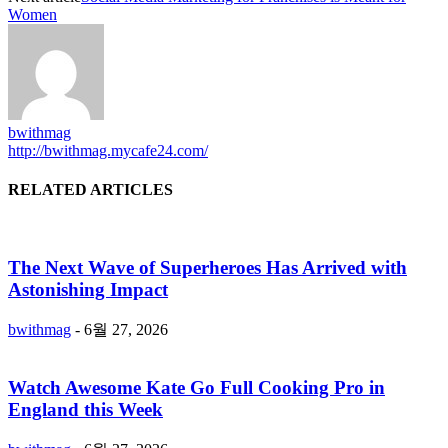
Women
bwithmag
http://bwithmag.mycafe24.com/
RELATED ARTICLES
The Next Wave of Superheroes Has Arrived with
Astonishing Impact
bwithmag
-
6월 27, 2026
Watch Awesome Kate Go Full Cooking Pro in
England this Week