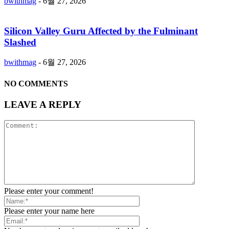
bwithmag
-
6월 27, 2026
Silicon Valley Guru Affected by the Fulminant
Slashed
bwithmag
-
6월 27, 2026
NO COMMENTS
LEAVE A REPLY
Please enter your comment!
Please enter your name here