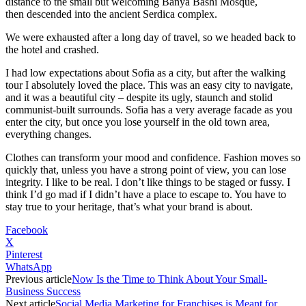
distance to the small but welcoming Banya Bashi Mosque,
then descended into the ancient Serdica complex.
We were exhausted after a long day of travel, so we headed back to
the hotel and crashed.
I had low expectations about Sofia as a city, but after the walking
tour I absolutely loved the place. This was an easy city to navigate,
and it was a beautiful city – despite its ugly, staunch and stolid
communist-built surrounds. Sofia has a very average facade as you
enter the city, but once you lose yourself in the old town area,
everything changes.
Clothes can transform your mood and confidence. Fashion moves so
quickly that, unless you have a strong point of view, you can lose
integrity. I like to be real. I don’t like things to be staged or fussy. I
think I’d go mad if I didn’t have a place to escape to. You have to
stay true to your heritage, that’s what your brand is about.
Facebook
X
Pinterest
WhatsApp
Previous article
Now Is the Time to Think About Your Small-
Business Success
Next article
Social Media Marketing for Franchises is Meant for