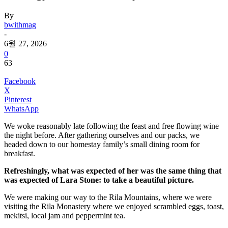
By
bwithmag
-
6월 27, 2026
0
63
Facebook
X
Pinterest
WhatsApp
We woke reasonably late following the feast and free flowing wine
the night before. After gathering ourselves and our packs, we
headed down to our homestay family’s small dining room for
breakfast.
Refreshingly, what was expected of her was the same thing that
was expected of Lara Stone: to take a beautiful picture.
We were making our way to the Rila Mountains, where we were
visiting the Rila Monastery where we enjoyed scrambled eggs, toast,
mekitsi, local jam and peppermint tea.