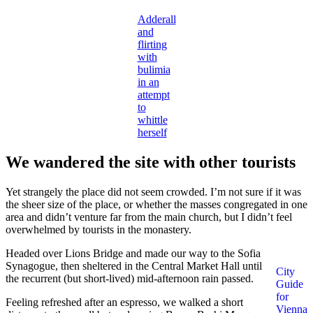
Adderall
and
flirting
with
bulimia
in an
attempt
to
whittle
herself
We wandered the site with other tourists
Yet strangely the place did not seem crowded. I’m not sure if it was
the sheer size of the place, or whether the masses congregated in one
area and didn’t venture far from the main church, but I didn’t feel
overwhelmed by tourists in the monastery.
Headed over Lions Bridge and made our way to the Sofia
Synagogue, then sheltered in the Central Market Hall until
City
the recurrent (but short-lived) mid-afternoon rain passed.
Guide
for
Feeling refreshed after an espresso, we walked a short
Vienna