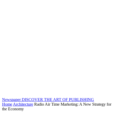
Newspaper
DISCOVER THE ART OF PUBLISHING
Home
Architecture
Radio Air Time Marketing: A New Strategy for
the Economy