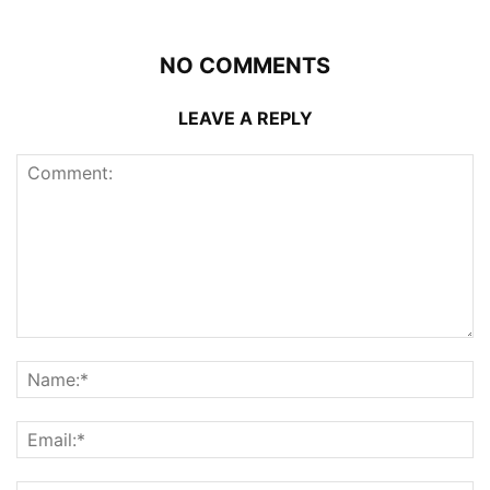
NO COMMENTS
LEAVE A REPLY