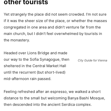
other tourists
Yet strangely the place did not seem crowded. I’m not sure
if it was the sheer size of the place, or whether the masses
congregated in one area and didn’t venture far from the
main church, but I didn’t feel overwhelmed by tourists in
the monastery.
Headed over Lions Bridge and made
our way to the Sofia Synagogue, then
City Guide for Vienna
sheltered in the Central Market Hall
until the recurrent (but short-lived)
mid-afternoon rain passed.
Feeling refreshed after an espresso, we walked a short
distance to the small but welcoming Banya Bashi Mosque,
then descended into the ancient Serdica complex.