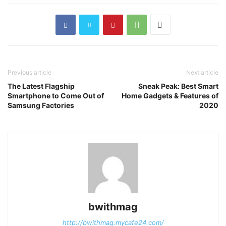
Previous article
Next article
The Latest Flagship
Sneak Peak: Best Smart
Smartphone to Come Out of
Home Gadgets & Features of
Samsung Factories
2020
bwithmag
http://bwithmag.mycafe24.com/