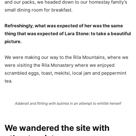
and our packs, we headed down to our homestay family’s
small dining room for breakfast.
Refreshingly, what was expected of her was the same
thing that was expected of Lara Stone: to take a beautiful
picture.
We were making our way to the Rila Mountains, where we
were visiting the Rila Monastery where we enjoyed
scrambled eggs, toast, mekitsi, local jam and peppermint
tea.
Adderall and flirting with bulimia in an attempt to whittle herself
We wandered the site with