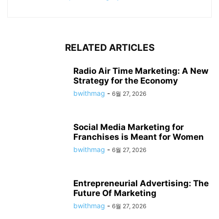
RELATED ARTICLES
Radio Air Time Marketing: A New
Strategy for the Economy
bwithmag
-
6월 27, 2026
Social Media Marketing for
Franchises is Meant for Women
bwithmag
-
6월 27, 2026
Entrepreneurial Advertising: The
Future Of Marketing
bwithmag
-
6월 27, 2026