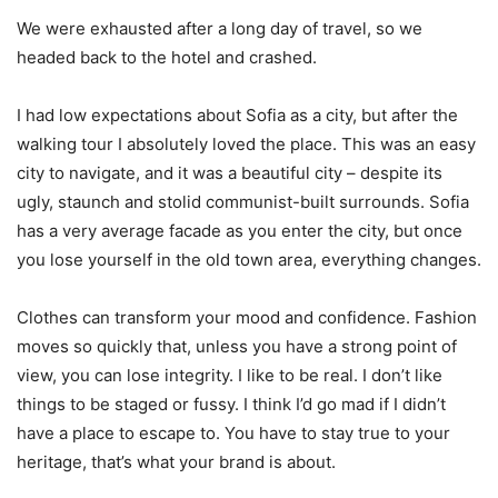
We were exhausted after a long day of travel, so we
headed back to the hotel and crashed.
I had low expectations about Sofia as a city, but after the
walking tour I absolutely loved the place. This was an easy
city to navigate, and it was a beautiful city – despite its
ugly, staunch and stolid communist-built surrounds. Sofia
has a very average facade as you enter the city, but once
you lose yourself in the old town area, everything changes.
Clothes can transform your mood and confidence. Fashion
moves so quickly that, unless you have a strong point of
view, you can lose integrity. I like to be real. I don’t like
things to be staged or fussy. I think I’d go mad if I didn’t
have a place to escape to. You have to stay true to your
heritage, that’s what your brand is about.