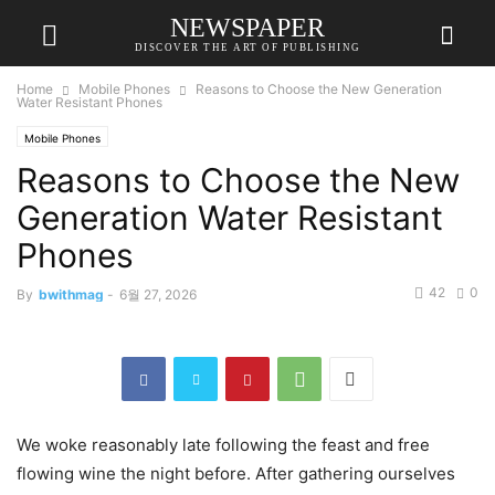
NEWSPAPER
DISCOVER THE ART OF PUBLISHING
Home
Mobile Phones
Reasons to Choose the New Generation
Water Resistant Phones
Mobile Phones
Reasons to Choose the New
Generation Water Resistant
Phones
42
0
By
bwithmag
-
6월 27, 2026
We woke reasonably late following the feast and free
flowing wine the night before. After gathering ourselves