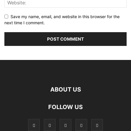
Save my name, email, and website in this browser for the
next time I comment.
ABOUT US
FOLLOW US