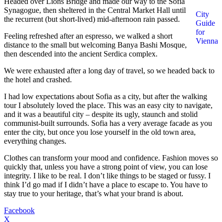
Headed over Lions Bridge and made our way to the Sofia
Synagogue, then sheltered in the Central Market Hall until
City
the recurrent (but short-lived) mid-afternoon rain passed.
Guide
for
Feeling refreshed after an espresso, we walked a short
Vienna
distance to the small but welcoming Banya Bashi Mosque,
then descended into the ancient Serdica complex.
We were exhausted after a long day of travel, so we headed back to
the hotel and crashed.
I had low expectations about Sofia as a city, but after the walking
tour I absolutely loved the place. This was an easy city to navigate,
and it was a beautiful city – despite its ugly, staunch and stolid
communist-built surrounds. Sofia has a very average facade as you
enter the city, but once you lose yourself in the old town area,
everything changes.
Clothes can transform your mood and confidence. Fashion moves so
quickly that, unless you have a strong point of view, you can lose
integrity. I like to be real. I don’t like things to be staged or fussy. I
think I’d go mad if I didn’t have a place to escape to. You have to
stay true to your heritage, that’s what your brand is about.
Facebook
X