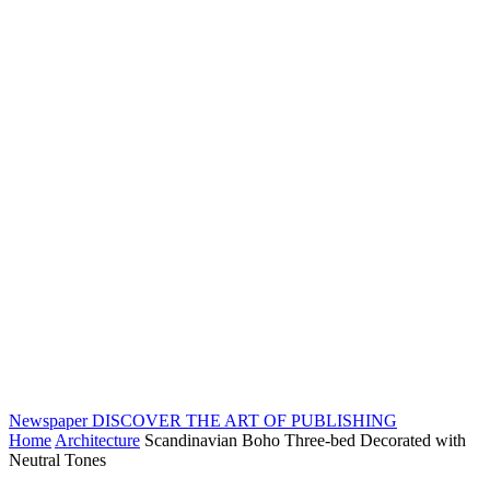
Newspaper
DISCOVER THE ART OF PUBLISHING
Home
Architecture
Scandinavian Boho Three-bed Decorated with
Neutral Tones