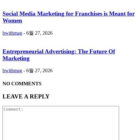
Social Media Marketing for Franchises is Meant for
Women
bwithmag
-
6월 27, 2026
Entrepreneurial Advertising: The Future Of
Marketing
bwithmag
-
6월 27, 2026
NO COMMENTS
LEAVE A REPLY