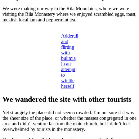
We were making our way to the Rila Mountains, where we were
visiting the Rila Monastery where we enjoyed scrambled eggs, toast,
mekitsi, local jam and peppermint tea.
Adderall
and
flirting
with
bulimia
in an
attempt
to
whittle
herself
We wandered the site with other tourists
Yet strangely the place did not seem crowded. I’m not sure if it was
the sheer size of the place, or whether the masses congregated in one
area and didn’t venture far from the main church, but I didn’t feel
overwhelmed by tourists in the monastery.