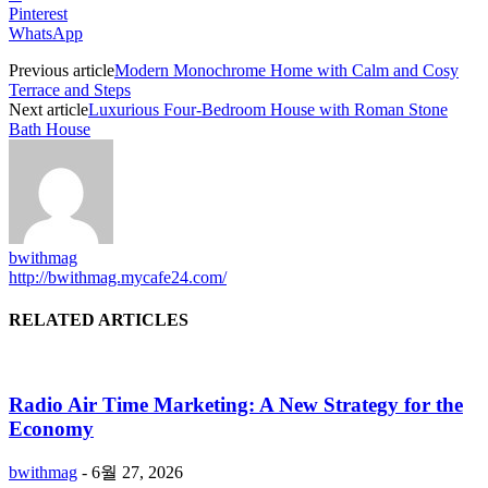
Pinterest
WhatsApp
Previous article
Modern Monochrome Home with Calm and Cosy
Terrace and Steps
Next article
Luxurious Four-Bedroom House with Roman Stone
Bath House
bwithmag
http://bwithmag.mycafe24.com/
RELATED ARTICLES
Radio Air Time Marketing: A New Strategy for the
Economy
bwithmag
-
6월 27, 2026