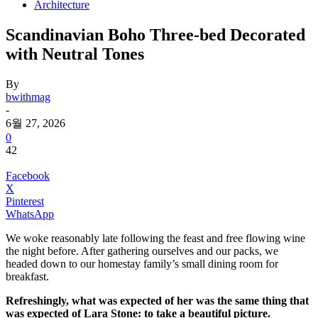
Architecture
Scandinavian Boho Three-bed Decorated
with Neutral Tones
By
bwithmag
-
6월 27, 2026
0
42
Facebook
X
Pinterest
WhatsApp
We woke reasonably late following the feast and free flowing wine
the night before. After gathering ourselves and our packs, we
headed down to our homestay family’s small dining room for
breakfast.
Refreshingly, what was expected of her was the same thing that
was expected of Lara Stone: to take a beautiful picture.