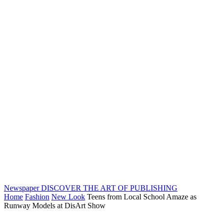
Newspaper
DISCOVER THE ART OF PUBLISHING
Home
Fashion
New Look
Teens from Local School Amaze as
Runway Models at DisArt Show