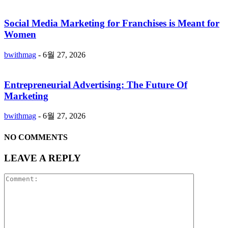
Social Media Marketing for Franchises is Meant for
Women
bwithmag
-
6월 27, 2026
Entrepreneurial Advertising: The Future Of
Marketing
bwithmag
-
6월 27, 2026
NO COMMENTS
LEAVE A REPLY