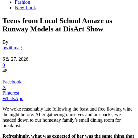
Fashion
New Look
Teens from Local School Amaze as
Runway Models at DisArt Show
By
bwithmag
-
6월 27, 2026
0
48
Facebook
X
Pinterest
WhatsApp
We woke reasonably late following the feast and free flowing wine
the night before. After gathering ourselves and our packs, we
headed down to our homestay family’s small dining room for
breakfast.
Refreshingly, what was expected of her was the same thing that