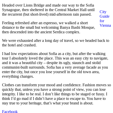
Headed over Lions Bridge and made our way to the Sofia
Synagogue, then sheltered in the Central Market Hall until
City
the recurrent (but short-lived) mid-afternoon rain passed.
Guide
for
Feeling refreshed after an espresso, we walked a short
Vienna
distance to the small but welcoming Banya Bashi Mosque,
then descended into the ancient Serdica complex.
We were exhausted after a long day of travel, so we headed back to
the hotel and crashed.
I had low expectations about Sofia as a city, but after the walking
tour I absolutely loved the place. This was an easy city to navigate,
and it was a beautiful city – despite its ugly, staunch and stolid
communist-built surrounds. Sofia has a very average facade as you
enter the city, but once you lose yourself in the old town area,
everything changes.
Clothes can transform your mood and confidence. Fashion moves so
quickly that, unless you have a strong point of view, you can lose
integrity. I like to be real. I don’t like things to be staged or fussy. I
think I’d go mad if I didn’t have a place to escape to. You have to
stay true to your heritage, that’s what your brand is about.
Facebook