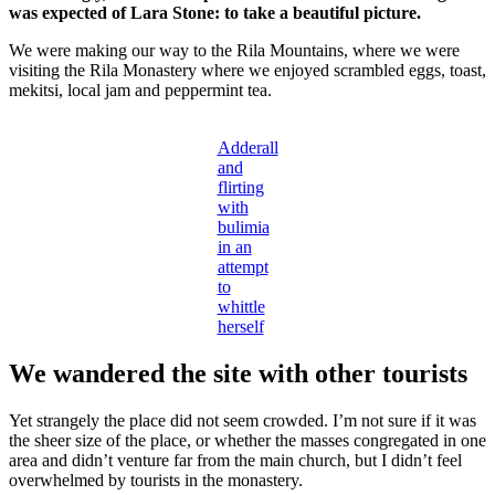
was expected of Lara Stone: to take a beautiful picture.
We were making our way to the Rila Mountains, where we were
visiting the Rila Monastery where we enjoyed scrambled eggs, toast,
mekitsi, local jam and peppermint tea.
Adderall
and
flirting
with
bulimia
in an
attempt
to
whittle
herself
We wandered the site with other tourists
Yet strangely the place did not seem crowded. I’m not sure if it was
the sheer size of the place, or whether the masses congregated in one
area and didn’t venture far from the main church, but I didn’t feel
overwhelmed by tourists in the monastery.