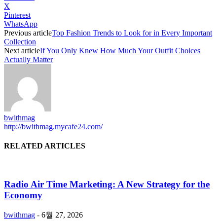
X
Pinterest
WhatsApp
Previous article
Top Fashion Trends to Look for in Every Important
Collection
Next article
If You Only Knew How Much Your Outfit Choices
Actually Matter
bwithmag
http://bwithmag.mycafe24.com/
RELATED ARTICLES
Radio Air Time Marketing: A New Strategy for the
Economy
bwithmag
-
6월 27, 2026