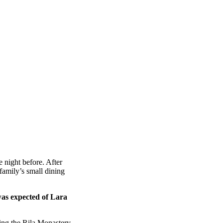
 night before. After
amily’s small dining
was expected of Lara
ing the Rila Monastery