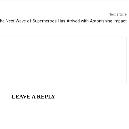
Next article
he Next Wave of Superheroes Has Arrived with Astonishing Impact
LEAVE A REPLY