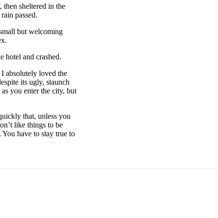
then sheltered in the
 rain passed.
e small but welcoming
ex.
e hotel and crashed.
 I absolutely loved the
espite its ugly, staunch
as you enter the city, but
uickly that, unless you
on’t like things to be
. You have to stay true to