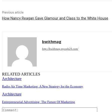
Previous article
How Nancy Reagan Gave Glamour and Class to the White House
bwithmag
http://bwithmag.mycafe24.com/
RELATED ARTICLES
Architecture
Radio Air Time Marketing: A New Strategy for the Economy
Architecture
Entrepreneurial Advertising: The Future Of Marketing
Comment