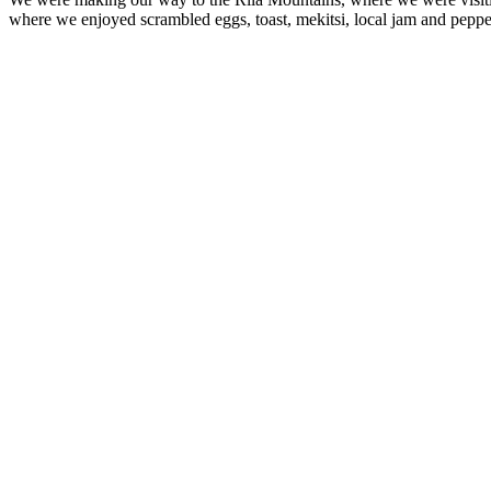
where we enjoyed scrambled eggs, toast, mekitsi, local jam and peppe