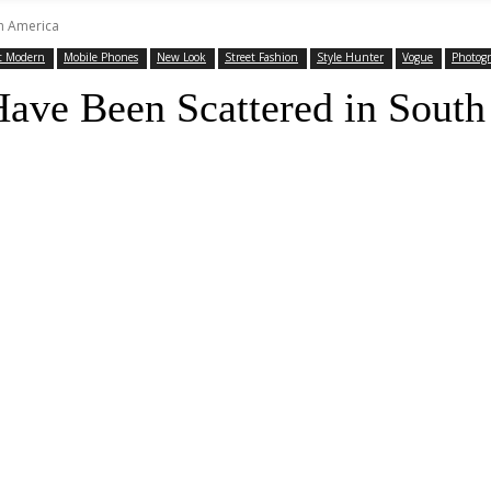
th America
t Modern
Mobile Phones
New Look
Street Fashion
Style Hunter
Vogue
Photog
Have Been Scattered in Sout