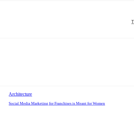
T
Architecture
Social Media Marketing for Franchises is Meant for Women
: