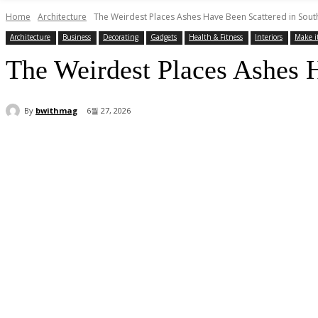
Home
Architecture
The Weirdest Places Ashes Have Been Scattered in Sou
Architecture
Business
Decorating
Gadgets
Health & Fitness
Interiors
Make i
The Weirdest Places Ashes 
By
bwithmag
6월 27, 2026
Share