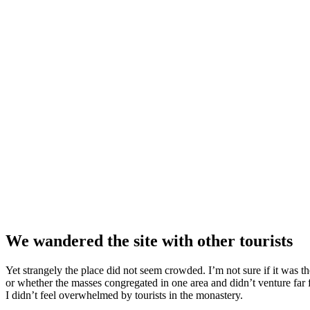
We wandered the site with other tourists
Yet strangely the place did not seem crowded. I’m not sure if it was the
or whether the masses congregated in one area and didn’t venture far
I didn’t feel overwhelmed by tourists in the monastery.