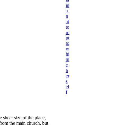
in
a
n
at
te
m
pt
to
w
hi
ttl
e
h
er
s
el
f
 sheer size of the place,
 from the main church, but