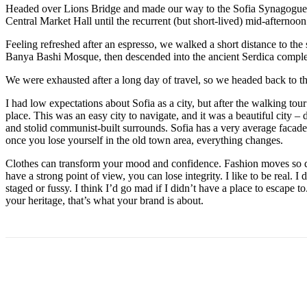
Headed over Lions Bridge and made our way to the Sofia Synagogue, 
Central Market Hall until the recurrent (but short-lived) mid-afternoon
Feeling refreshed after an espresso, we walked a short distance to th
Banya Bashi Mosque, then descended into the ancient Serdica compl
We were exhausted after a long day of travel, so we headed back to th
I had low expectations about Sofia as a city, but after the walking tour
place. This was an easy city to navigate, and it was a beautiful city – d
and stolid communist-built surrounds. Sofia has a very average facade 
once you lose yourself in the old town area, everything changes.
Clothes can transform your mood and confidence. Fashion moves so q
have a strong point of view, you can lose integrity. I like to be real. I d
staged or fussy. I think I’d go mad if I didn’t have a place to escape to
your heritage, that’s what your brand is about.
Share