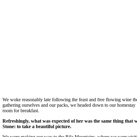
We woke reasonably late following the feast and free flowing wine the
gathering ourselves and our packs, we headed down to our homestay f
room for breakfast.
Refreshingly, what was expected of her was the same thing that 
Stone: to take a beautiful picture.
We were making our way to the Rila Mountains, where we were visit