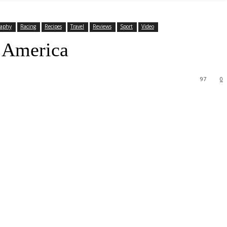
raphy
Racing
Recipes
Travel
Reviews
Sport
Video
h America
97
0