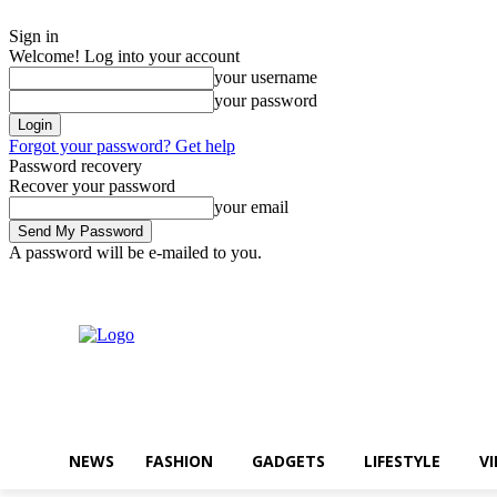
Sign in
Welcome! Log into your account
your username
your password
Forgot your password? Get help
Password recovery
Recover your password
your email
A password will be e-mailed to you.
목요일, 8월 6, 2026
Sign in / Join
Buy now!
NEWS
FASHION
GADGETS
LIFESTYLE
V