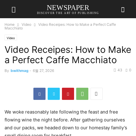
NEWSPAPER
DISCOVER THE ART OF PUBLISHING
Home
Video
Video Receipes: How to Make a Perfect Caffe
Macchiato
Video
Video Receipes: How to Make
a Perfect Caffe Macchiato
43
0
By
bwithmag
-
6월 27, 2026
We woke reasonably late following the feast and free
flowing wine the night before. After gathering ourselves
and our packs, we headed down to our homestay family’s
small dining room for breakfast.