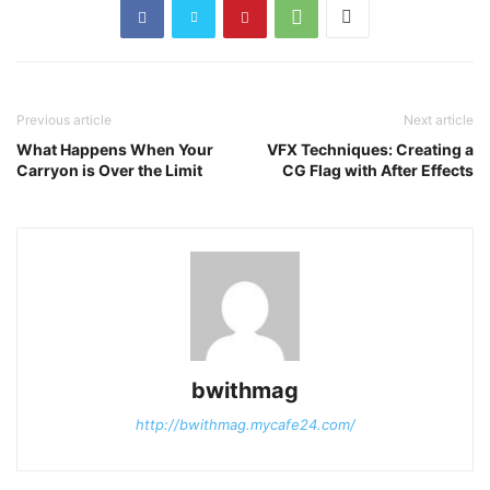
Previous article
Next article
What Happens When Your
VFX Techniques: Creating a
Carryon is Over the Limit
CG Flag with After Effects
bwithmag
http://bwithmag.mycafe24.com/