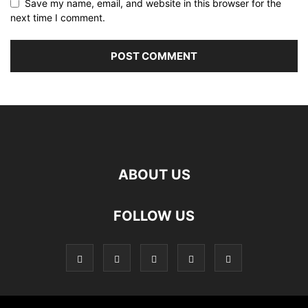
Save my name, email, and website in this browser for the
next time I comment.
ABOUT US
FOLLOW US