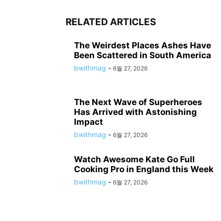
RELATED ARTICLES
The Weirdest Places Ashes Have
Been Scattered in South America
bwithmag
-
6월 27, 2026
The Next Wave of Superheroes
Has Arrived with Astonishing
Impact
bwithmag
-
6월 27, 2026
Watch Awesome Kate Go Full
Cooking Pro in England this Week
bwithmag
-
6월 27, 2026