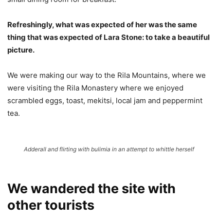
Refreshingly, what was expected of her was the same
thing that was expected of Lara Stone: to take a beautiful
picture.
We were making our way to the Rila Mountains, where we
were visiting the Rila Monastery where we enjoyed
scrambled eggs, toast, mekitsi, local jam and peppermint
tea.
Adderall and flirting with bulimia in an attempt to whittle herself
We wandered the site with
other tourists