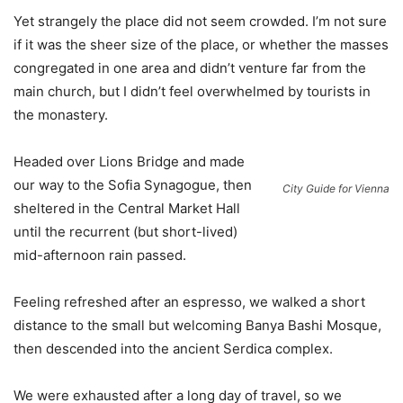
Yet strangely the place did not seem crowded. I’m not sure
if it was the sheer size of the place, or whether the masses
congregated in one area and didn’t venture far from the
main church, but I didn’t feel overwhelmed by tourists in
the monastery.
Headed over Lions Bridge and made
our way to the Sofia Synagogue, then
City Guide for Vienna
sheltered in the Central Market Hall
until the recurrent (but short-lived)
mid-afternoon rain passed.
Feeling refreshed after an espresso, we walked a short
distance to the small but welcoming Banya Bashi Mosque,
then descended into the ancient Serdica complex.
We were exhausted after a long day of travel, so we