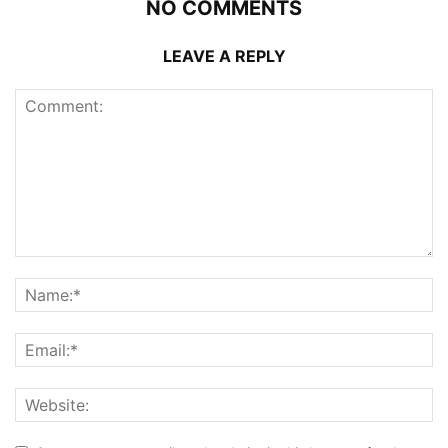
NO COMMENTS
LEAVE A REPLY