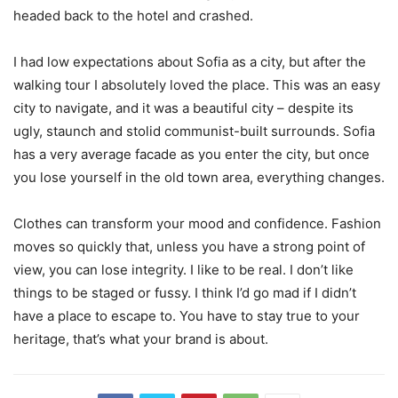
headed back to the hotel and crashed.
I had low expectations about Sofia as a city, but after the
walking tour I absolutely loved the place. This was an easy
city to navigate, and it was a beautiful city – despite its
ugly, staunch and stolid communist-built surrounds. Sofia
has a very average facade as you enter the city, but once
you lose yourself in the old town area, everything changes.
Clothes can transform your mood and confidence. Fashion
moves so quickly that, unless you have a strong point of
view, you can lose integrity. I like to be real. I don’t like
things to be staged or fussy. I think I’d go mad if I didn’t
have a place to escape to. You have to stay true to your
heritage, that’s what your brand is about.