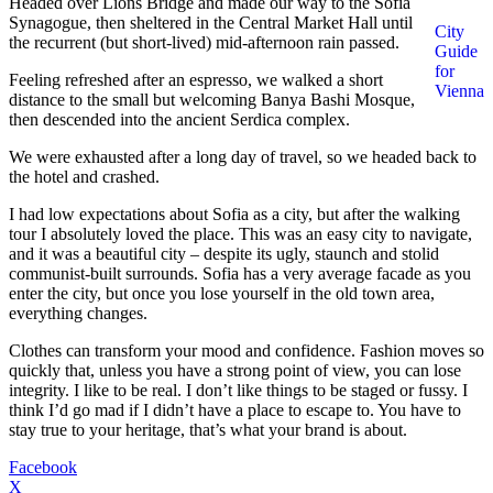
Headed over Lions Bridge and made our way to the Sofia
Synagogue, then sheltered in the Central Market Hall until
City
the recurrent (but short-lived) mid-afternoon rain passed.
Guide
for
Feeling refreshed after an espresso, we walked a short
Vienna
distance to the small but welcoming Banya Bashi Mosque,
then descended into the ancient Serdica complex.
We were exhausted after a long day of travel, so we headed back to
the hotel and crashed.
I had low expectations about Sofia as a city, but after the walking
tour I absolutely loved the place. This was an easy city to navigate,
and it was a beautiful city – despite its ugly, staunch and stolid
communist-built surrounds. Sofia has a very average facade as you
enter the city, but once you lose yourself in the old town area,
everything changes.
Clothes can transform your mood and confidence. Fashion moves so
quickly that, unless you have a strong point of view, you can lose
integrity. I like to be real. I don’t like things to be staged or fussy. I
think I’d go mad if I didn’t have a place to escape to. You have to
stay true to your heritage, that’s what your brand is about.
Facebook
X