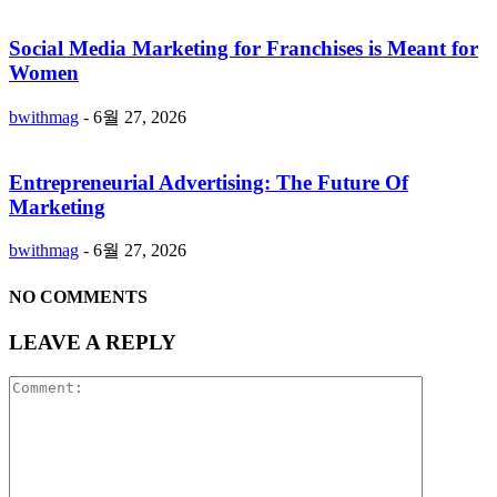
Social Media Marketing for Franchises is Meant for
Women
bwithmag
-
6월 27, 2026
Entrepreneurial Advertising: The Future Of
Marketing
bwithmag
-
6월 27, 2026
NO COMMENTS
LEAVE A REPLY