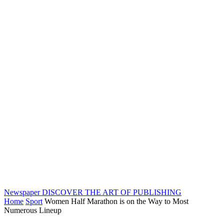
Newspaper
DISCOVER THE ART OF PUBLISHING
Home
Sport
Women Half Marathon is on the Way to Most
Numerous Lineup