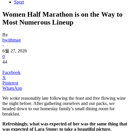
Sport
Women Half Marathon is on the Way to
Most Numerous Lineup
By
bwithmag
-
6월 27, 2026
0
44
Facebook
X
Pinterest
WhatsApp
We woke reasonably late following the feast and free flowing wine
the night before. After gathering ourselves and our packs, we
headed down to our homestay family’s small dining room for
breakfast.
Refreshingly, what was expected of her was the same thing that
was expected of Lara Stone: to take a beautiful picture.