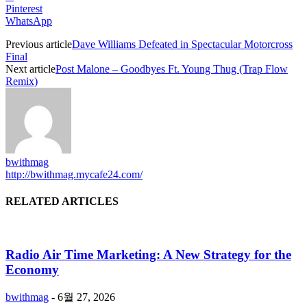
Pinterest
WhatsApp
Previous article
Dave Williams Defeated in Spectacular Motorcross
Final
Next article
Post Malone – Goodbyes Ft. Young Thug (Trap Flow
Remix)
bwithmag
http://bwithmag.mycafe24.com/
RELATED ARTICLES
Radio Air Time Marketing: A New Strategy for the
Economy
bwithmag
-
6월 27, 2026