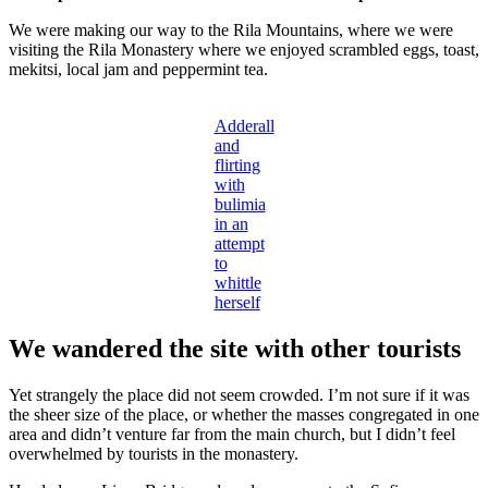
We were making our way to the Rila Mountains, where we were
visiting the Rila Monastery where we enjoyed scrambled eggs, toast,
mekitsi, local jam and peppermint tea.
Adderall
and
flirting
with
bulimia
in an
attempt
to
whittle
herself
We wandered the site with other tourists
Yet strangely the place did not seem crowded. I’m not sure if it was
the sheer size of the place, or whether the masses congregated in one
area and didn’t venture far from the main church, but I didn’t feel
overwhelmed by tourists in the monastery.