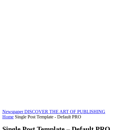
Newspaper
DISCOVER THE ART OF PUBLISHING
Home
Single Post Template - Default PRO
Single Post Template – Default PRO