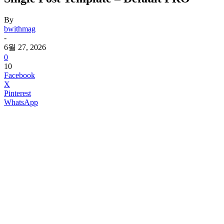
By
bwithmag
-
6월 27, 2026
0
10
Facebook
X
Pinterest
WhatsApp